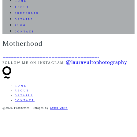
HOME
ABOUT
PORTFOLIO
DETAILS
BLOG
CONTACT
Motherhood
@lauravultophotography
FOLLOW ME ON INSTAGRAM
HOME
ABOUT
DETAILS
CONTACT
@2026 Flothemes - Images by
Laura Vulto