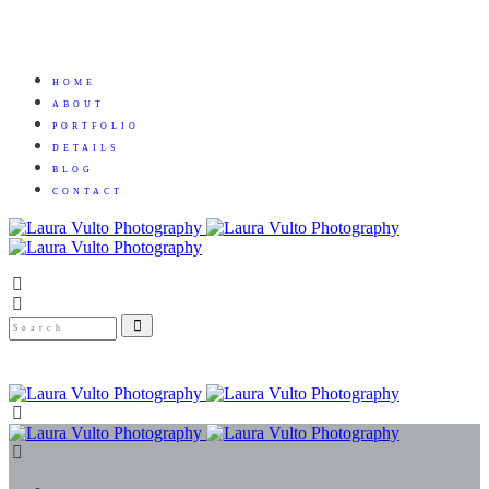
HOME
ABOUT
PORTFOLIO
DETAILS
BLOG
CONTACT